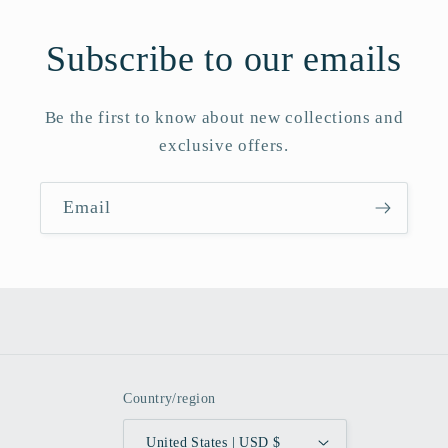
Subscribe to our emails
Be the first to know about new collections and
exclusive offers.
Email
Country/region
United States | USD $