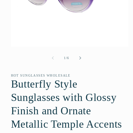
Open
media
1
of
1
/
6
in
modal
HOT SUNGLASSES WHOLESALE
Butterfly Style
Sunglasses with Glossy
Finish and Ornate
Metallic Temple Accents