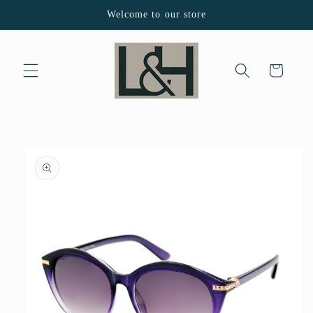
Skip to
Welcome to our store
content
Cart
Skip to
product
information