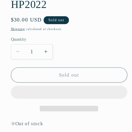
HP2022
Regular
$30.00 USD
Sold out
price
Shipping
calculated at checkout.
Quantity
Quantity
Decrease
Increase
quantity
quantity
for
for
Butterfly
Butterfly
Sold out
Style
Style
Sunglasses
Sunglasses
with
with
Glossy
Glossy
Finish
Finish
and
and
Ornate
Ornate
Out of stock
Metallic
Metallic