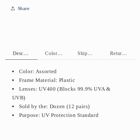
Temple
Temple
Share
Accents
Accents
HP2022
HP2022
Description
Color Assortment
Shipping Policy
Return Policy
Color: Assorted
Frame Material: Plastic
Lenses: UV400 (Blocks 99.9% UVA &
UVB)
Sold by the: Dozen (12 pairs)
Purpose: UV Protection Standard