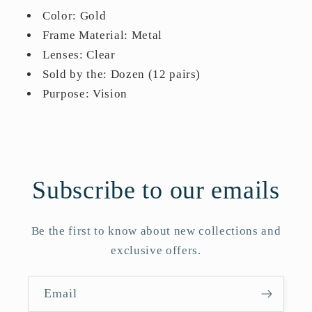
Color: Gold
Frame Material: Metal
Lenses: Clear
Sold by the: Dozen (12 pairs)
Purpose: Vision
Subscribe to our emails
Be the first to know about new collections and
exclusive offers.
Email