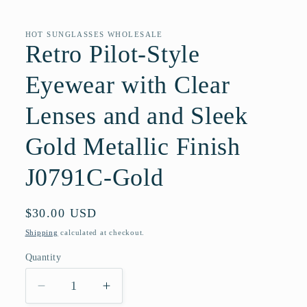
Open
media
1
in
HOT SUNGLASSES WHOLESALE
modal
Retro Pilot-Style
Eyewear with Clear
Lenses and and Sleek
Gold Metallic Finish
J0791C-Gold
Regular
$30.00 USD
price
Shipping
calculated at checkout.
Quantity
Quantity
Decrease
Increase