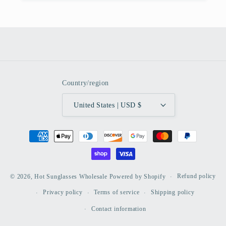
Country/region
United States | USD $
Payment
methods
Refund policy
© 2026,
Hot Sunglasses Wholesale
Powered by Shopify
Privacy policy
Terms of service
Shipping policy
Contact information