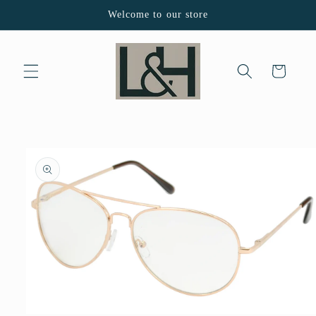
Skip to
Welcome to our store
content
Cart
Skip to
product
information