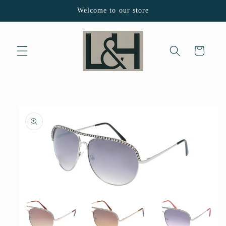
Skip to
Welcome to our store
content
Cart
Skip to
product
information