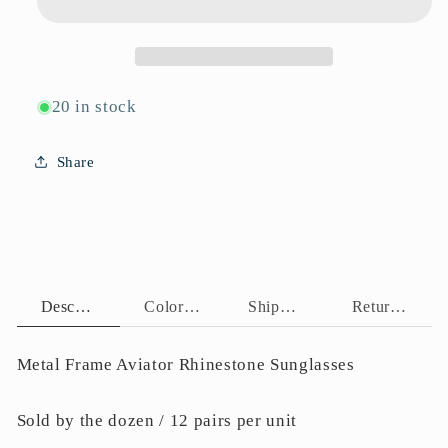
20 in stock
Share
Description
Color Assortment
Shipping Policy
Return Policy
Metal Frame Aviator Rhinestone Sunglasses
Sold by the dozen / 12 pairs per unit