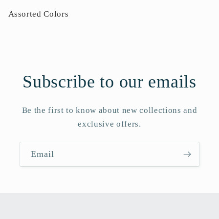
Assorted Colors
Subscribe to our emails
Be the first to know about new collections and
exclusive offers.
Email