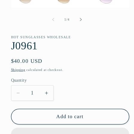
Open
media
1
of
1
/
4
in
modal
HOT SUNGLASSES WHOLESALE
J0961
Regular
$40.00 USD
price
Shipping
calculated at checkout.
Quantity
Quantity
Decrease
Increase
quantity
quantity
for
for
J0961
J0961
Add to cart