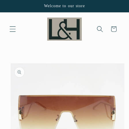
Skip to
Welcome to our store
content
Cart
Skip to
product
information