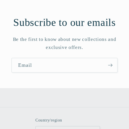
Subscribe to our emails
Be the first to know about new collections and
exclusive offers.
Email
Country/region