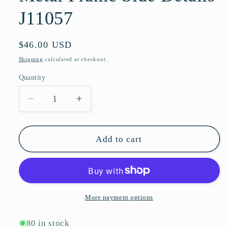
J11057
Regular
$46.00 USD
price
Shipping
calculated at checkout.
Quantity
Quantity
Decrease
Increase
quantity
quantity
for
for
Futuristic
Futuristic
Add to cart
Fashion
Fashion
Rimless
Rimless
Shield
Shield
Sunglasses
Sunglasses
with
with
More payment options
Open
Open
Metal
Metal
80 in stock