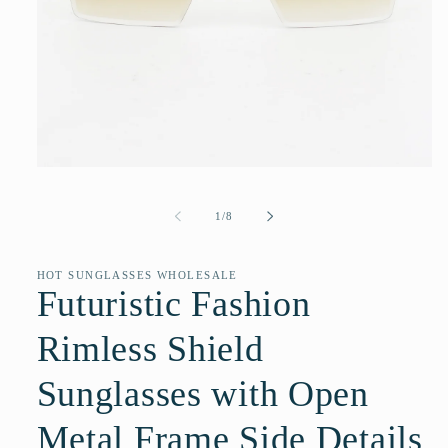
Open
media
1
of
1
/
8
in
modal
HOT SUNGLASSES WHOLESALE
Futuristic Fashion
Rimless Shield
Sunglasses with Open
Metal Frame Side Details