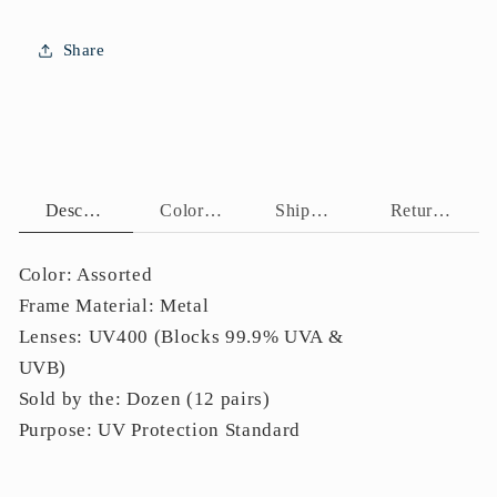
Frame
Frame
Side
Side
Share
Details
Details
J11057
J11057
Description
Color Assortment
Shipping Policy
Return Policy
Color: Assorted
Frame Material: Metal
Lenses: UV400 (Blocks 99.9% UVA &
UVB)
Sold by the: Dozen (12 pairs)
Purpose: UV Protection Standard