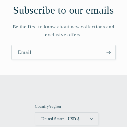
Subscribe to our emails
Be the first to know about new collections and
exclusive offers.
Email
Country/region
United States | USD $