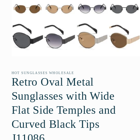
Open
media
1
in
HOT SUNGLASSES WHOLESALE
modal
Retro Oval Metal
Sunglasses with Wide
Flat Side Temples and
Curved Black Tips
J11086