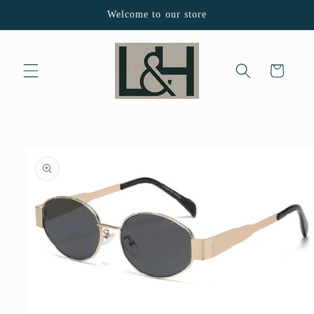
Skip to
Welcome to our store
content
Cart
Skip to
product
information