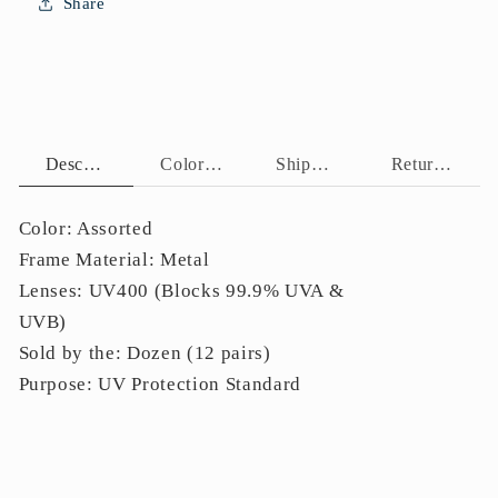
Share
Curved
Curved
Black
Black
Tips
Tips
J11086
J11086
Description
Color Assortment
Shipping Policy
Return Policy
Color: Assorted
Frame Material:
Metal
Lenses: UV400 (Blocks 99.9% UVA &
UVB)
Sold by the: Dozen (12 pairs)
Purpose: UV Protection Standard