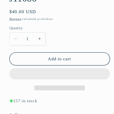
Regular
$40.00 USD
price
Shipping
calculated at checkout.
Quantity
Quantity
Decrease
Increase
quantity
quantity
for
for
Retro
Retro
Add to cart
Oval
Oval
Metal
Metal
Sunglasses
Sunglasses
with
with
Wide
Wide
Flat
Flat
Side
Side
157 in stock
Temples
Temples
and
and