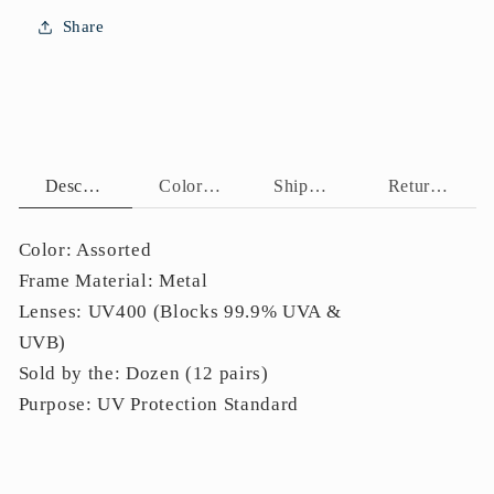
Lenses
Lenses
Share
Bulk
Bulk
J11117
J11117
Description
Color Assortment
Shipping Policy
Return Policy
Color: Assorted
Frame Material: Metal
Lenses: UV400 (Blocks 99.9% UVA &
UVB)
Sold by the: Dozen (12 pairs)
Purpose: UV Protection Standard