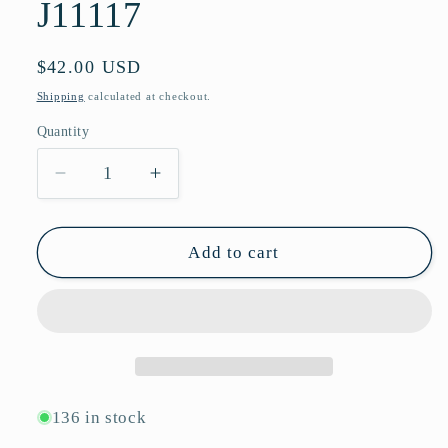
J11117
Regular
$42.00 USD
price
Shipping
calculated at checkout.
Quantity
Quantity
Decrease
Increase
quantity
quantity
for
for
Hexagon
Hexagon
Add to cart
Rimless
Rimless
Sunglasses
Sunglasses
with
with
Wide
Wide
Temple
Temple
Hinges
Hinges
and
and
136 in stock
Gradient
Gradient