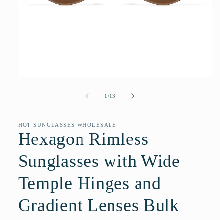
Open
media
1
of
1
/
13
in
modal
HOT SUNGLASSES WHOLESALE
Hexagon Rimless
Sunglasses with Wide
Temple Hinges and
Gradient Lenses Bulk