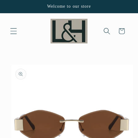
Skip to
Welcome to our store
content
Cart
Skip to
product
information