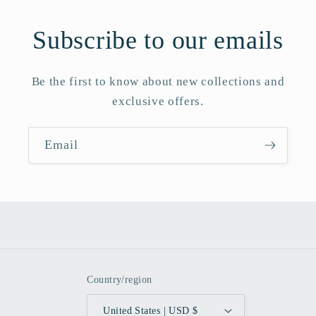
Subscribe to our emails
Be the first to know about new collections and
exclusive offers.
Email
Country/region
United States | USD $