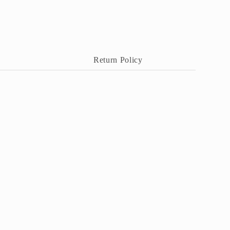
Return Policy