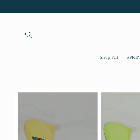
Skip to
content
Shop All
SPRI
Skip to
product
information