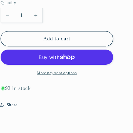
Quantity
g
Quantity
i
Decrease
Increase
quantity
quantity
o
for
for
n
K10170
K10170
Add to cart
More payment options
92 in stock
Share