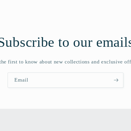
Subscribe to our email
the first to know about new collections and exclusive off
Email