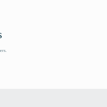
s
ers.