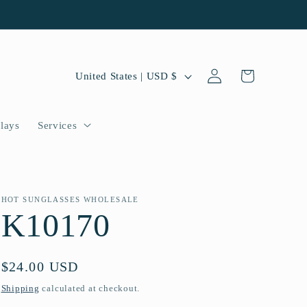
Log
C
Cart
United States | USD $
in
o
u
lays
Services
n
t
r
HOT SUNGLASSES WHOLESALE
K10170
y
/
Regular
$24.00 USD
r
price
Shipping
calculated at checkout.
e