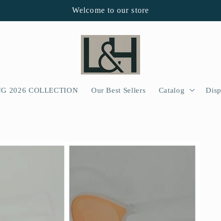
Welcome to our store
NG 2026 COLLECTION
Our Best Sellers
Catalog
Disp