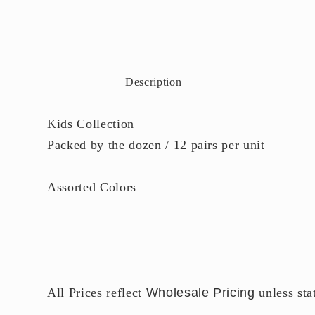
6
7
in
i
modal
m
Description
Kids Collection
Packed by the dozen / 12 pairs per unit
Assorted Colors
All Prices reflect
Wholesale Pricing
unless sta