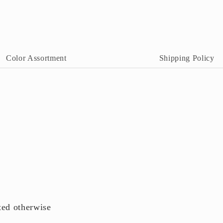
n
odal
Color Assortment
Shipping Policy
ted otherwise