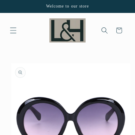
Skip to
Welcome to our store
content
Cart
Skip to
product
information