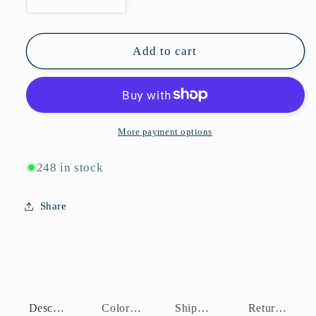
Decrease
Increase
quantity
quantity
for
for
P10782
P10782
Add to cart
More payment options
248 in stock
Share
Description
Color Assortment
Shipping Policy
Return Policy