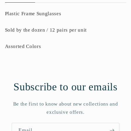
Plastic Frame Sunglasses
Sold by the dozen / 12 pairs per unit
Assorted Colors
Subscribe to our emails
Be the first to know about new collections and
exclusive offers.
Email