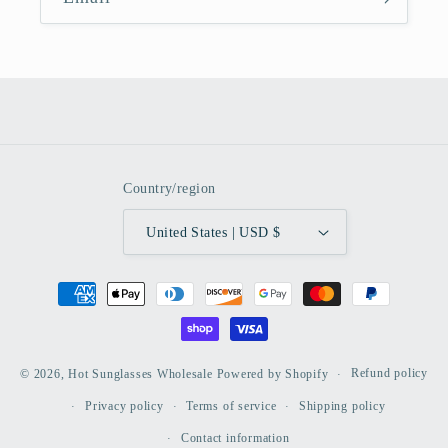
Country/region
United States | USD $
Payment
methods
Refund policy
© 2026,
Hot Sunglasses Wholesale
Powered by Shopify
Privacy policy
Terms of service
Shipping policy
Contact information