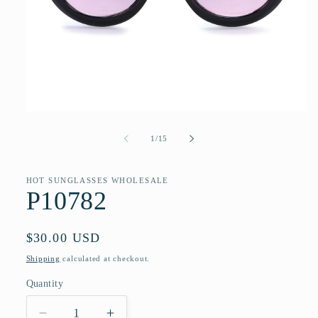
Open
media
1
of
1
/
15
in
modal
HOT SUNGLASSES WHOLESALE
P10782
Regular
$30.00 USD
price
Shipping
calculated at checkout.
Quantity
Quantity