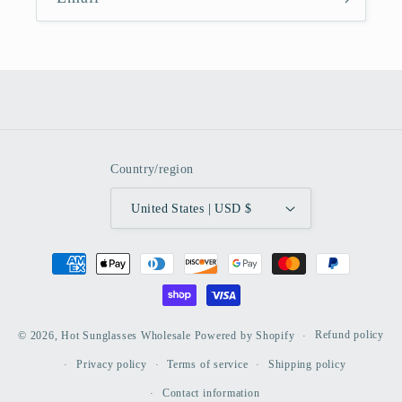
Country/region
United States | USD $
Payment
methods
Refund policy
© 2026,
Hot Sunglasses Wholesale
Powered by Shopify
Privacy policy
Terms of service
Shipping policy
Contact information