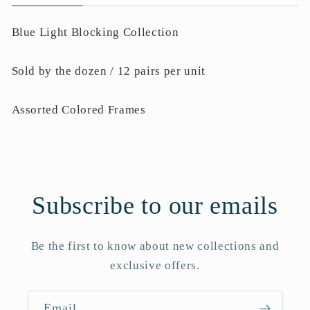
Blue Light Blocking Collection
Sold by the dozen / 12 pairs per unit
Assorted Colored Frames
Subscribe to our emails
Be the first to know about new collections and
exclusive offers.
Email