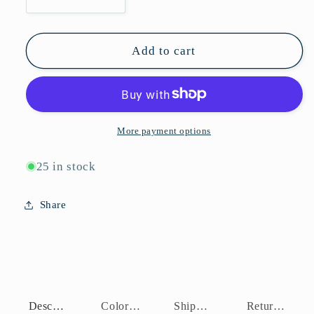
Decrease
Increase
quantity
quantity
for
for
P10984-
P10984-
Add to cart
BLB
BLB
More payment options
25 in stock
Share
Description
Color Assortment
Shipping Policy
Return Policy