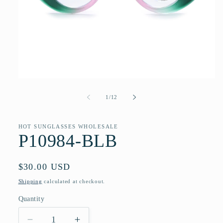
Open
media
1
of
1
/
12
in
modal
HOT SUNGLASSES WHOLESALE
P10984-BLB
Regular
$30.00 USD
price
Shipping
calculated at checkout.
Quantity
Quantity