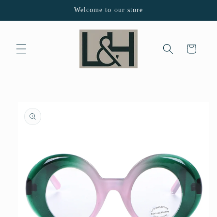
Skip to
Welcome to our store
content
Cart
Skip to
product
information