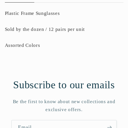
Plastic Frame Sunglasses
Sold by the dozen / 12 pairs per unit
Assorted Colors
Subscribe to our emails
Be the first to know about new collections and
exclusive offers.
Email