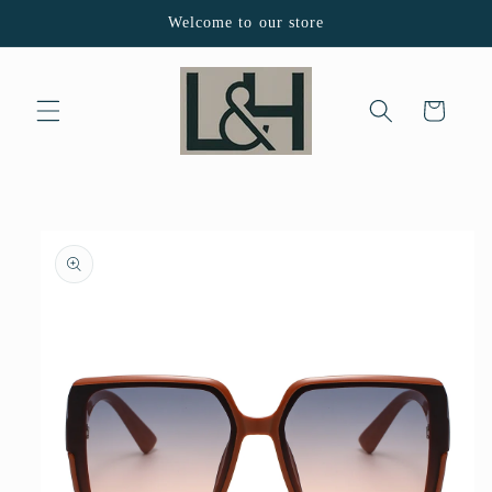
Skip to
Welcome to our store
content
Cart
Skip to
product
information