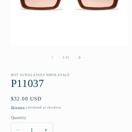
Open
media
1
of
1
/
11
in
modal
HOT SUNGLASSES WHOLESALE
P11037
Regular
$32.00 USD
price
Shipping
calculated at checkout.
Quantity
Quantity