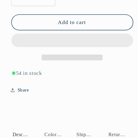
Decrease
Increase
quantity
quantity
for
for
P11037
P11037
Add to cart
54 in stock
Share
Description
Color Assortment
Shipping Policy
Return Policy