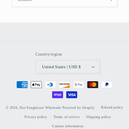
Country/region
United States | USD $
Payment
methods
Refund policy
© 2026,
Hot Sunglasses Wholesale
Powered by Shopify
Privacy policy
Terms of service
Shipping policy
Contact information