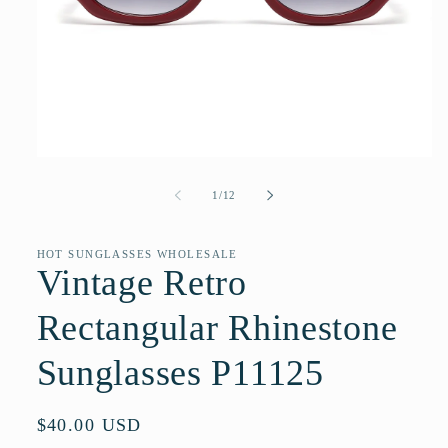
Open
media
1
of
1
/
12
in
modal
HOT SUNGLASSES WHOLESALE
Vintage Retro
Rectangular Rhinestone
Sunglasses P11125
Regular
$40.00 USD