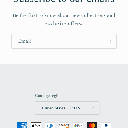
Be the first to know about new collections and
exclusive offers.
Email
Country/region
United States | USD $
Payment