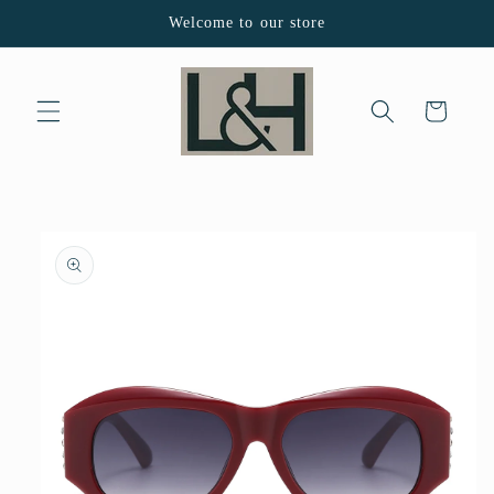
Skip to
Welcome to our store
content
Cart
Skip to
product
information