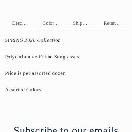
Description
Color Assortment
Shipping Policy
Return Policy
SPRING 2026 Collection
Polycarbonate Frame Sunglasses
Price is per assorted dozen
Assorted Colors
Subscribe to our emails