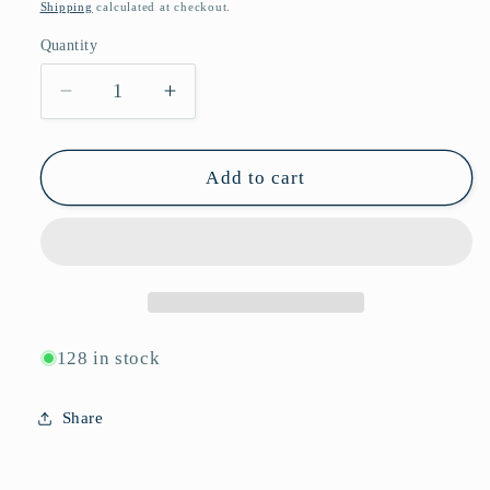
price
Shipping
calculated at checkout.
Quantity
Quantity
Decrease
Increase
quantity
quantity
for
for
Vintage
Vintage
Add to cart
Retro
Retro
Rectangular
Rectangular
Rhinestone
Rhinestone
Sunglasses
Sunglasses
P11125
P11125
128 in stock
Share