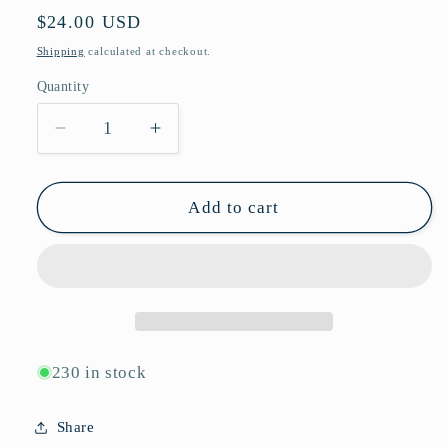
Regular
$24.00 USD
price
Shipping
calculated at checkout.
Quantity
Quantity
Decrease
Increase
quantity
quantity
for
for
Vintage
Vintage
Add to cart
Round
Round
Framed
Framed
Sunglasses
Sunglasses
with
with
Silver
Silver
Bar
Bar
Side
Side
230 in stock
Details
Details
and
and
Share
Slim
Slim