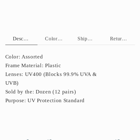
Temples
Temples
P11131
P11131
Description
Color Assortment
Shipping Policy
Return Policy
Color: Assorted
Frame Material: Plastic
Lenses: UV400 (Blocks 99.9% UVA &
UVB)
Sold by the: Dozen (12 pairs)
Purpose: UV Protection Standard