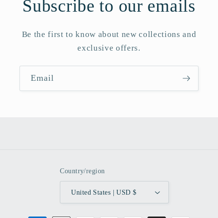
Subscribe to our emails
Be the first to know about new collections and
exclusive offers.
Email
Country/region
United States | USD $
Payment