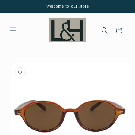
Skip to
Welcome to our store
content
Cart
Skip to
product
information