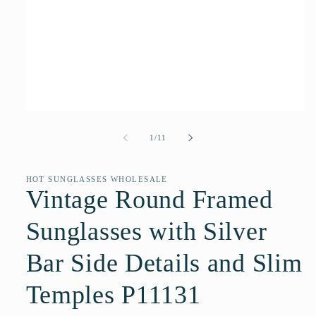
Open
media
1
of
1
/
11
in
modal
HOT SUNGLASSES WHOLESALE
Vintage Round Framed
Sunglasses with Silver
Bar Side Details and Slim
Temples P11131