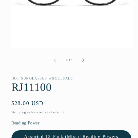
Open
media
1
of
1
/
13
in
modal
HOT SUNGLASSES WHOLESALE
RJ11100
Regular
$28.00 USD
price
Shipping
calculated at checkout.
Reading Power
Assorted 12-Pack (Mixed Reading Powers