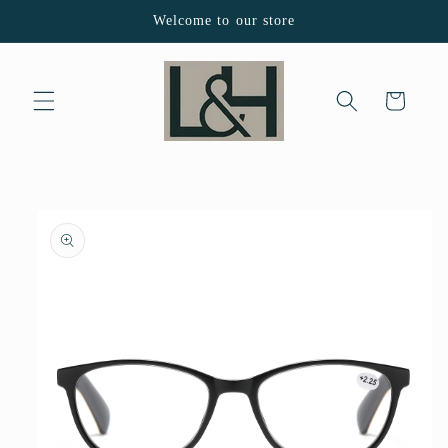
Skip to
Welcome to our store
content
Cart
Skip to
product
information