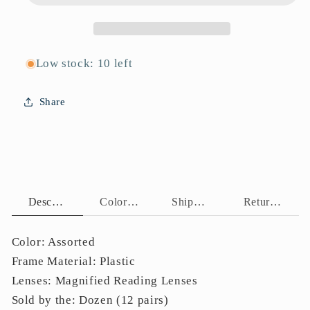
Low stock: 10 left
Share
Description
Color Assortment
Shipping Policy
Return Policy
Color: Assorted
Frame Material: Plastic
Lenses: Magnified Reading Lenses
Sold by the: Dozen (12 pairs)