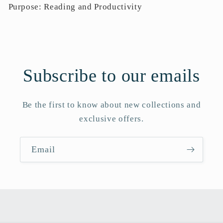
Purpose: Reading and Productivity
Subscribe to our emails
Be the first to know about new collections and
exclusive offers.
Email