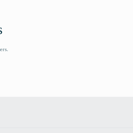
s
ers.