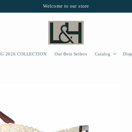
Welcome to our store
NG 2026 COLLECTION
Our Best Sellers
Catalog
Disp