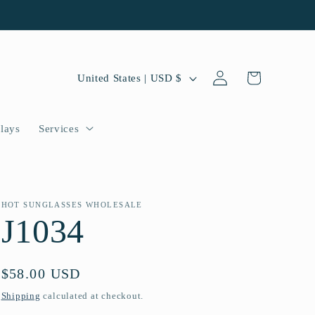
Log
C
Cart
United States | USD $
in
o
u
lays
Services
n
t
r
HOT SUNGLASSES WHOLESALE
J1034
y
/
Regular
$58.00 USD
r
price
Shipping
calculated at checkout.
e