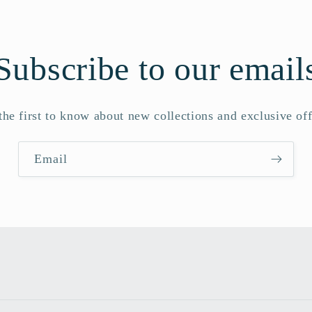
Subscribe to our email
the first to know about new collections and exclusive off
Email