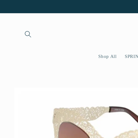
Skip to
content
Shop All
SPRI
Skip to
product
information