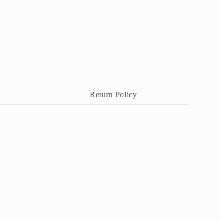
Return Policy