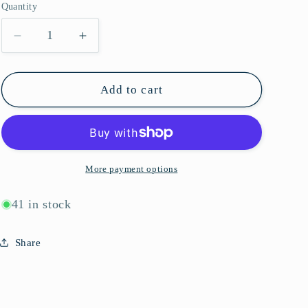
Quantity
g
Quantity
i
Decrease
Increase
quantity
quantity
o
for
for
n
J1034
J1034
Add to cart
More payment options
41 in stock
Share