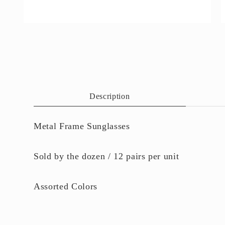
Open
O
media
m
4
5
in
i
modal
m
Description
Metal Frame Sunglasses
Sold by the dozen / 12 pairs per unit
Assorted Colors