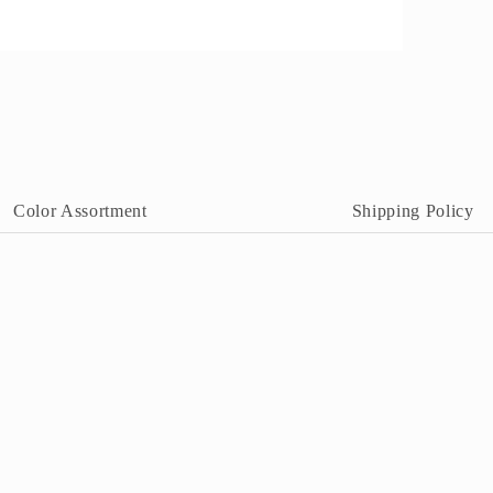
pen
edia
n
odal
Color Assortment
Shipping Policy