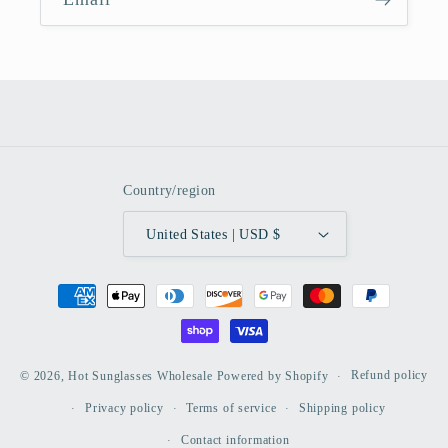
Country/region
United States | USD $
Payment
methods
Refund policy
© 2026,
Hot Sunglasses Wholesale
Powered by Shopify
Privacy policy
Terms of service
Shipping policy
Contact information