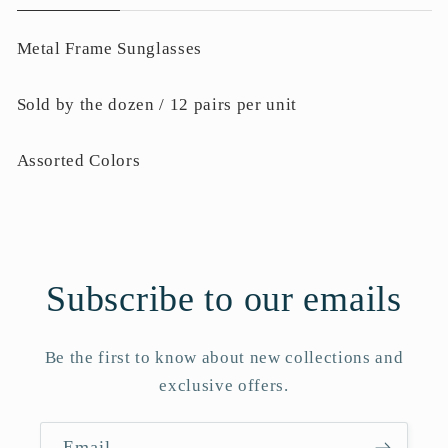
Metal Frame Sunglasses
Sold by the dozen / 12 pairs per unit
Assorted Colors
Subscribe to our emails
Be the first to know about new collections and
exclusive offers.
Email