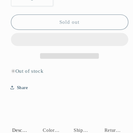
Decrease
Increase
quantity
quantity
for
for
J10956
J10956
Sold out
Out of stock
Share
Description
Color Assortment
Shipping Policy
Return Policy