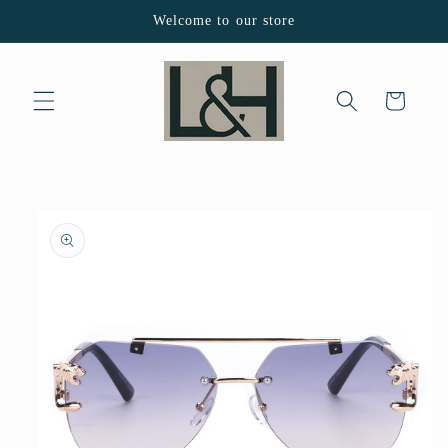
Skip to
Welcome to our store
content
Cart
Skip to
product
information