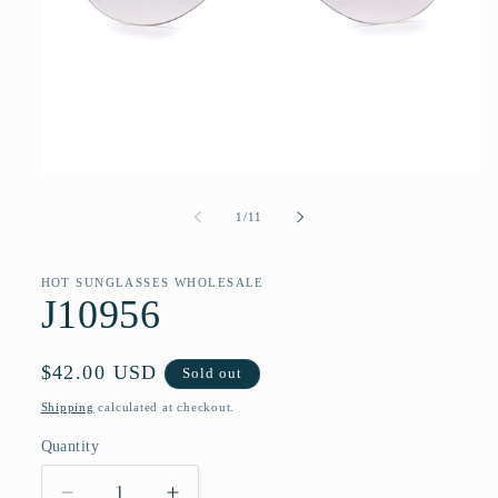
Open
media
1
of
1
/
11
in
modal
HOT SUNGLASSES WHOLESALE
J10956
Regular
$42.00 USD
Sold out
price
Shipping
calculated at checkout.
Quantity
Quantity