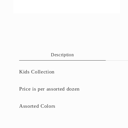
Open
media
4
in
modal
Description
Kids Collection
Price is per assorted dozen
Assorted Colors