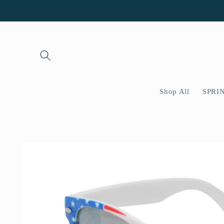
Skip to
content
Shop All
SPRI
Skip to
product
information