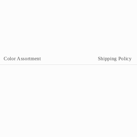
Color Assortment
Shipping Policy