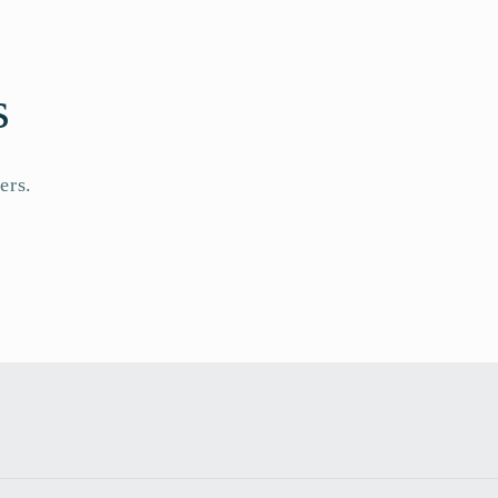
s
ers.