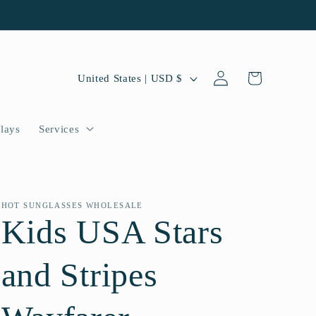
Log
C
Cart
United States | USD $
in
o
u
lays
Services
n
t
r
HOT SUNGLASSES WHOLESALE
Kids USA Stars
y
/
and Stripes
r
e