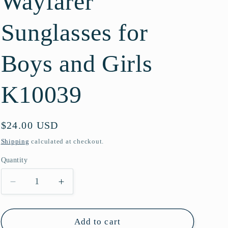
Wayfarer
g
Sunglasses for
i
o
Boys and Girls
n
K10039
Regular
$24.00 USD
price
Shipping
calculated at checkout.
Quantity
Quantity
Decrease
Increase
quantity
quantity
for
for
Kids
Kids
Add to cart