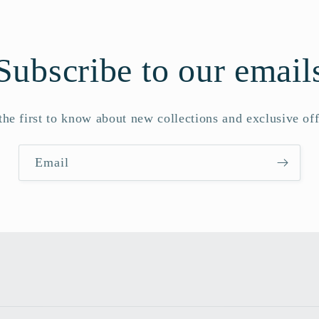
Subscribe to our email
the first to know about new collections and exclusive off
Email