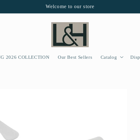
Welcome to our store
NG 2026 COLLECTION
Our Best Sellers
Catalog
Disp