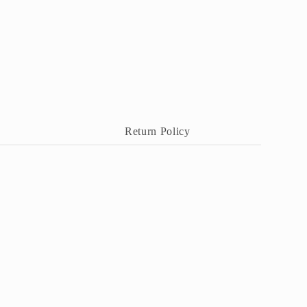
Return Policy