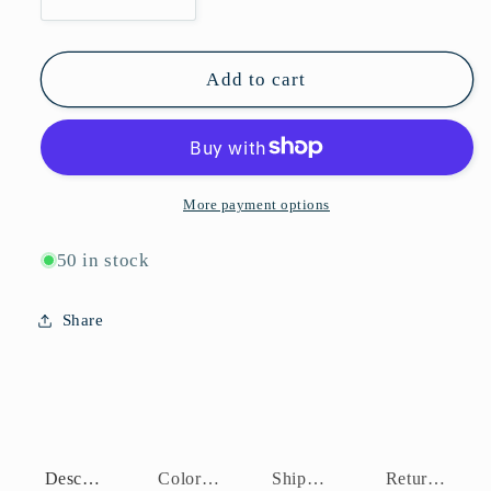
Decrease
Increase
quantity
quantity
for
for
P10221C
P10221C
Add to cart
More payment options
50 in stock
Share
Description
Color Assortment
Shipping Policy
Return Policy