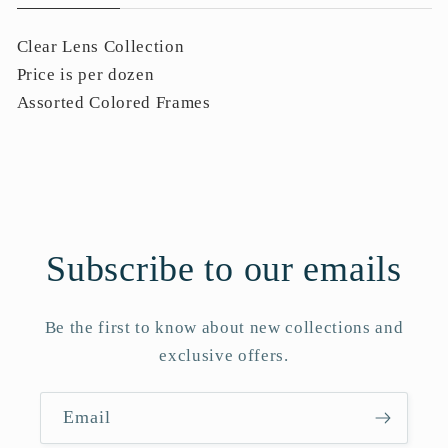
Clear Lens Collection
Price is per dozen
Assorted Colored Frames
Subscribe to our emails
Be the first to know about new collections and
exclusive offers.
Email