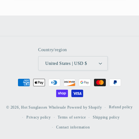
Country/region
United States | USD $
Payment
methods
Refund policy
© 2026,
Hot Sunglasses Wholesale
Powered by Shopify
Privacy policy
Terms of service
Shipping policy
Contact information