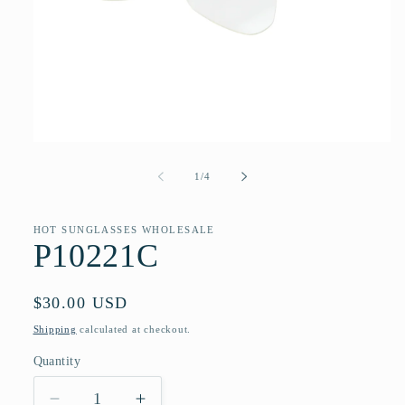
Open
media
1
of
1
/
4
in
modal
HOT SUNGLASSES WHOLESALE
P10221C
Regular
$30.00 USD
price
Shipping
calculated at checkout.
Quantity
Quantity