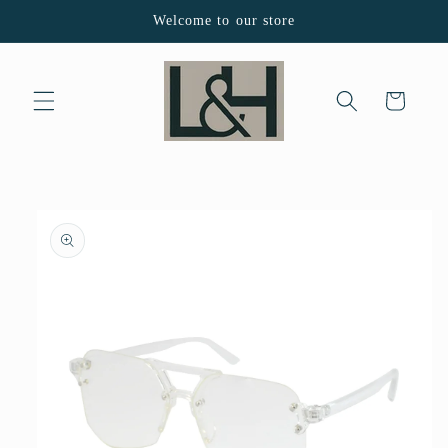
Skip to
Welcome to our store
content
Cart
Skip to
product
information