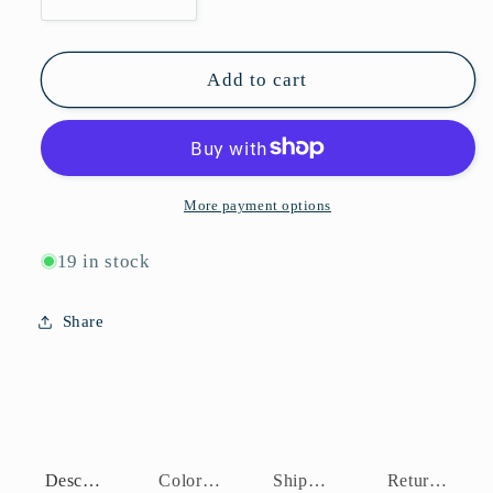
Decrease
Increase
quantity
quantity
for
for
P10856
P10856
Add to cart
More payment options
19 in stock
Share
Description
Color Assortment
Shipping Policy
Return Policy