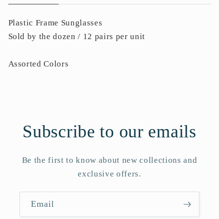
Plastic Frame Sunglasses
Sold by the dozen / 12 pairs per unit
Assorted Colors
Subscribe to our emails
Be the first to know about new collections and
exclusive offers.
Email