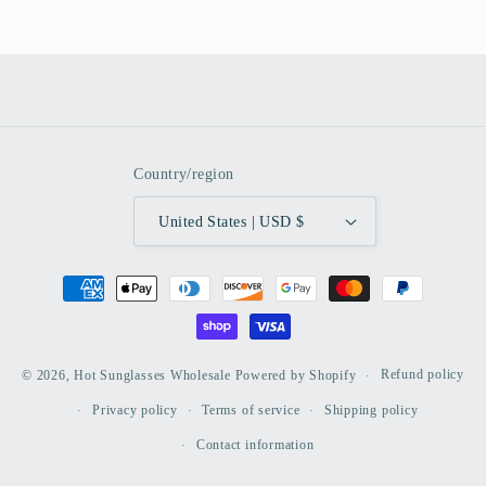
Country/region
United States | USD $
Payment
methods
Refund policy
© 2026,
Hot Sunglasses Wholesale
Powered by Shopify
Privacy policy
Terms of service
Shipping policy
Contact information