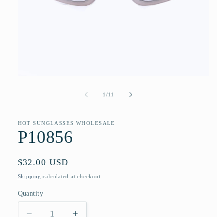
Open
media
1
of
1
/
11
in
modal
HOT SUNGLASSES WHOLESALE
P10856
Regular
$32.00 USD
price
Shipping
calculated at checkout.
Quantity
Quantity