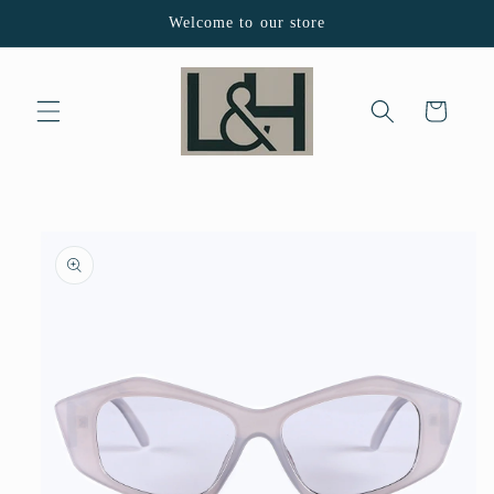
Skip to
Welcome to our store
content
Cart
Skip to
product
information