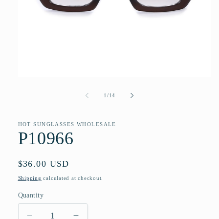
Open
media
1
of
1
/
14
in
modal
HOT SUNGLASSES WHOLESALE
P10966
Regular
$36.00 USD
price
Shipping
calculated at checkout.
Quantity
Quantity