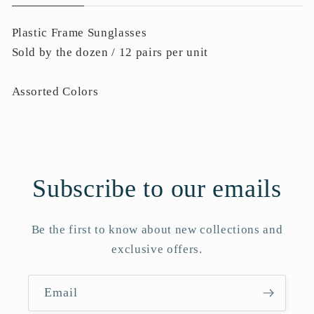
Plastic Frame Sunglasses
Sold by the dozen / 12 pairs per unit
Assorted Colors
Subscribe to our emails
Be the first to know about new collections and
exclusive offers.
Email