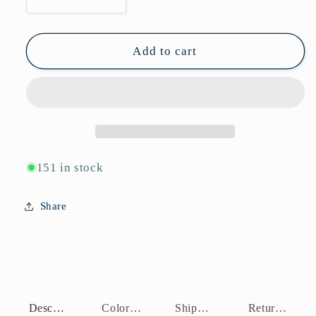
Decrease
Increase
quantity
quantity
for
for
P10966
P10966
Add to cart
151 in stock
Share
Description
Color Assortment
Shipping Policy
Return Policy