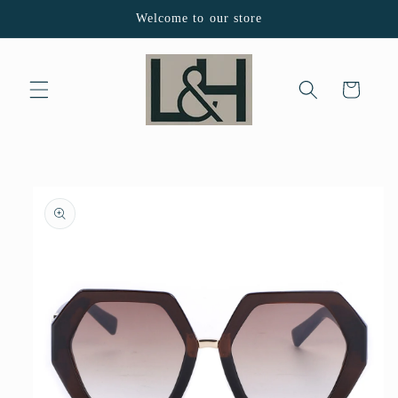
Skip to
Welcome to our store
content
Cart
Skip to
product
information