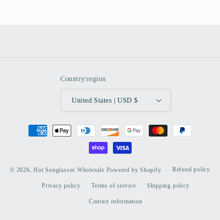
Country/region
United States | USD $
Payment
methods
Refund policy
© 2026,
Hot Sunglasses Wholesale
Powered by Shopify
Privacy policy
Terms of service
Shipping policy
Contact information