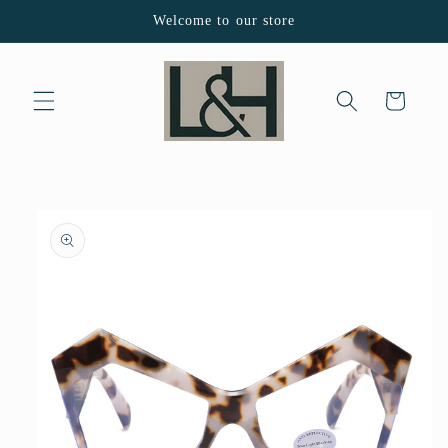
Skip to
Welcome to our store
content
Cart
Skip to
product
information