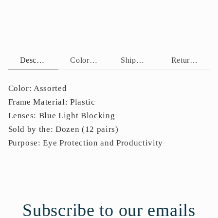
BLB
BLB
Description
Color Assortment
Shipping Policy
Return Policy
Color: Assorted
Frame Material: Plastic
Lenses: Blue Light Blocking
Sold by the: Dozen (12 pairs)
Purpose: Eye Protection and Productivity
Subscribe to our emails