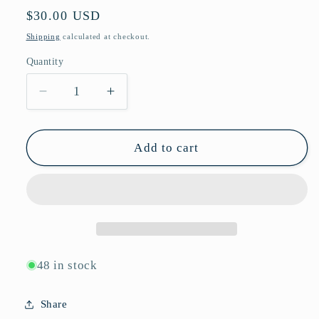
Regular
$30.00 USD
price
Shipping
calculated at checkout.
Quantity
Quantity
Decrease
Increase
quantity
quantity
for
for
Chunky
Chunky
Add to cart
Hexagonal
Hexagonal
Blue
Blue
Light
Light
Blocking
Blocking
Glasses
Glasses
with
with
Angular
Angular
48 in stock
Side
Side
Temples
Temples
Share
P11085-
P11085-