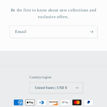
Be the first to know about new collections and
exclusive offers.
Email
Country/region
United States | USD $
Payment
methods