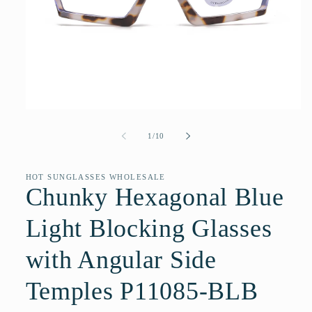
Open
media
1
of
1
/
10
in
modal
HOT SUNGLASSES WHOLESALE
Chunky Hexagonal Blue
Light Blocking Glasses
with Angular Side
Temples P11085-BLB