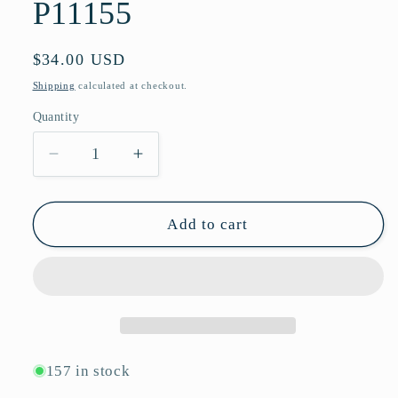
P11155
Regular
$34.00 USD
price
Shipping
calculated at checkout.
Quantity
Quantity
Decrease
Increase
quantity
quantity
for
for
Classic
Classic
Add to cart
Square
Square
Sunglasses
Sunglasses
with
with
Diamond-
Diamond-
Textured
Textured
Temples
Temples
&amp;
&amp;
157 in stock
UV
UV