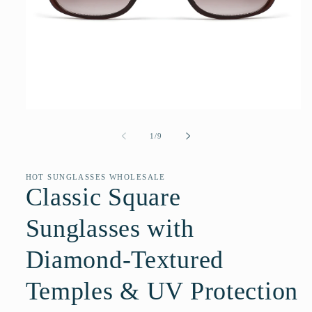
Open
media
1
of
1
/
9
in
modal
HOT SUNGLASSES WHOLESALE
Classic Square
Sunglasses with
Diamond-Textured
Temples & UV Protection