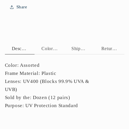
Protection
Protection
Share
P11155
P11155
Description
Color Assortment
Shipping Policy
Return Policy
Color: Assorted
Frame Material: Plastic
Lenses: UV400 (Blocks 99.9% UVA &
UVB)
Sold by the: Dozen (12 pairs)
Purpose: UV Protection Standard