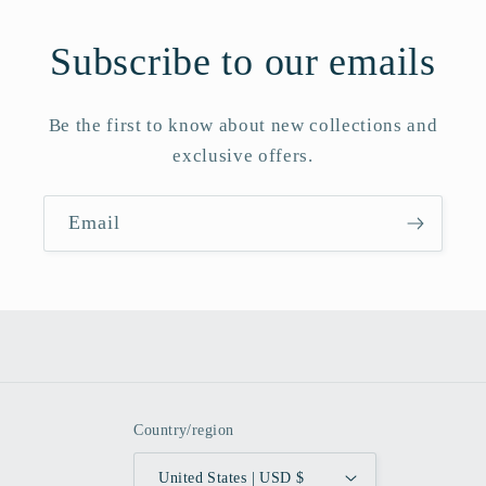
Subscribe to our emails
Be the first to know about new collections and
exclusive offers.
Email
Country/region
United States | USD $