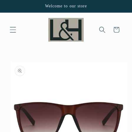
Skip to
Welcome to our store
content
Cart
Skip to
product
information