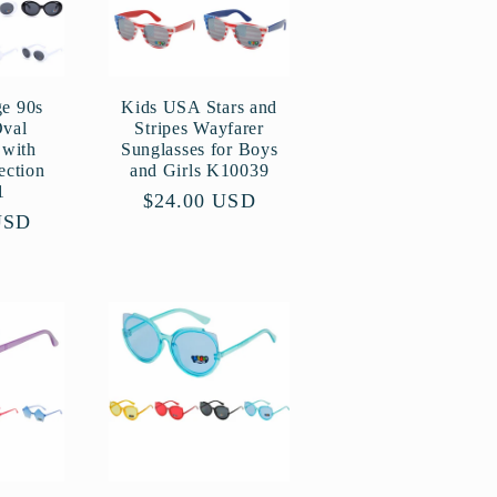
ge 90s
Kids USA Stars and
Oval
Stripes Wayfarer
 with
Sunglasses for Boys
ection
and Girls K10039
1
Regular
$24.00 USD
USD
price