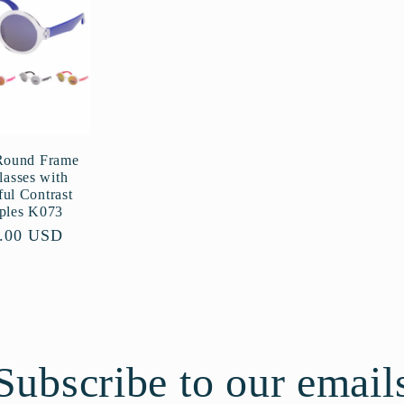
Round Frame
lasses with
ful Contrast
ples K073
ular
.00 USD
ce
Subscribe to our email