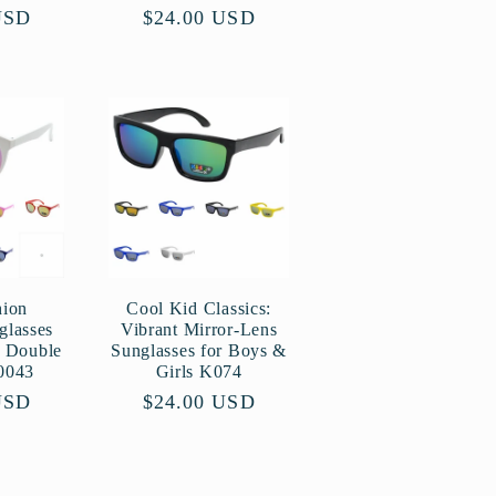
USD
Regular
$24.00 USD
price
hion
Cool Kid Classics:
glasses
Vibrant Mirror-Lens
p Double
Sunglasses for Boys &
0043
Girls K074
USD
Regular
$24.00 USD
price