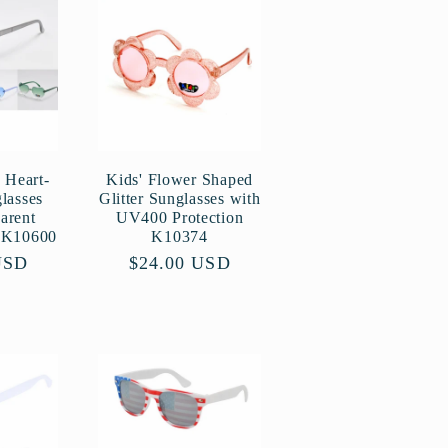
g
i
o
n
 Heart-
Kids' Flower Shaped
lasses
Glitter Sunglasses with
arent
UV400 Protection
s K10600
K10374
USD
Regular
$24.00 USD
price