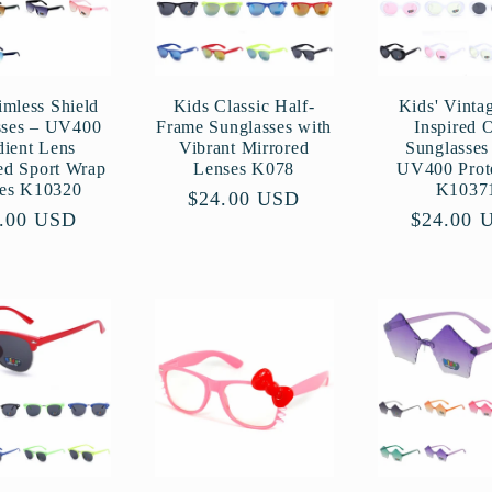
imless Shield
Kids Classic Half-
Kids' Vinta
sses – UV400
Frame Sunglasses with
Inspired 
dient Lens
Vibrant Mirrored
Sunglasses
ed Sport Wrap
Lenses K078
UV400 Prot
es K10320
K1037
Regular
$24.00 USD
ular
.00 USD
Regular
$24.00 
price
ce
price