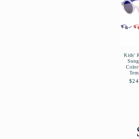
Kids' 
Sung
Color
Tem
Reg
$24
pri