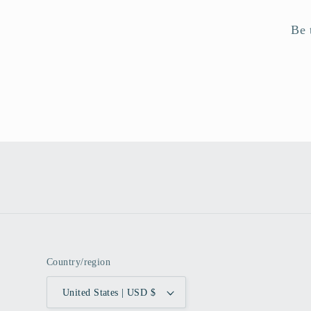
Be 
Country/region
United States | USD $