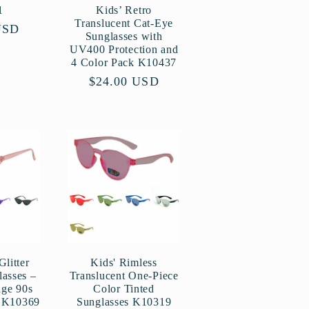
1
Kids’ Retro
Translucent Cat-Eye
USD
Sunglasses with
UV400 Protection and
4 Color Pack K10437
Regular
$24.00 USD
price
Glitter
Kids' Rimless
asses –
Translucent One-Piece
age 90s
Color Tinted
e K10369
Sunglasses K10319