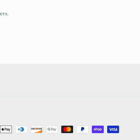
ers.
nt
ds