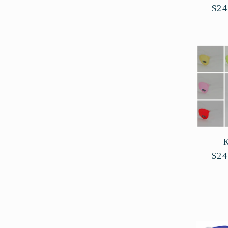
Reg
$24
pri
Reg
$24
pri