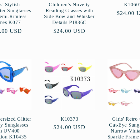
s' Stylish
Children's Novelty
K1060
ter Sunglasses
Reading Glasses with
Regular
$24.00 
Semi-Rimless
Side Bow and Whisker
price
mes K077
Details P1836C
ular
.00 USD
Regular
$24.00 USD
ce
price
ersized Glitter
K10373
Girls' Retro 
ly Sunglasses
Cat-Eye Sungl
Regular
$24.00 USD
th UV400
Narrow Vint
price
tion K10435
Sparkle Fram