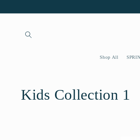
Skip to
content
Shop All
SPRI
C
Kids Collection 1
o
l