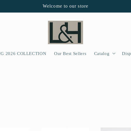
Welcome to our store
NG 2026 COLLECTION
Our Best Sellers
Catalog
Disp