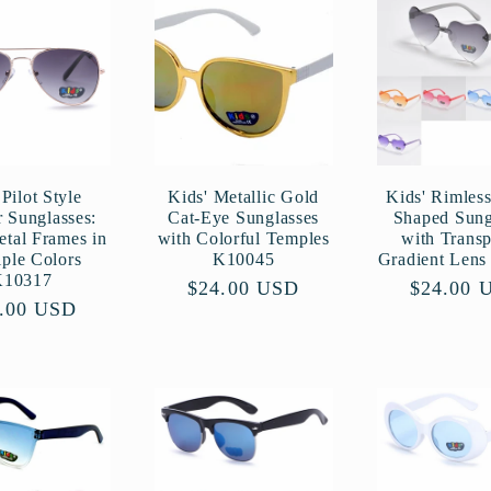
Pilot Style
Kids' Metallic Gold
Kids' Rimless
r Sunglasses:
Cat-Eye Sunglasses
Shaped Sung
etal Frames in
with Colorful Temples
with Transp
iple Colors
K10045
Gradient Len
K10317
Regular
$24.00 USD
Regular
$24.00 
ular
.00 USD
price
price
ce