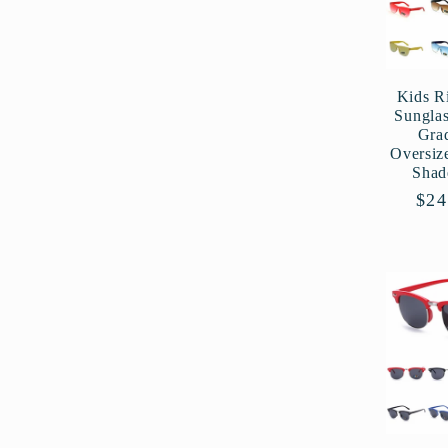
:
Kids R
Sungla
Gra
Oversiz
Shad
Reg
$24
pri