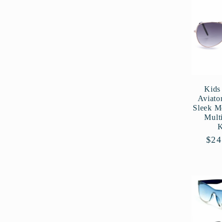
l
e
c
Kids 
Aviato
t
Sleek M
Mult
i
Reg
$24
pri
o
n