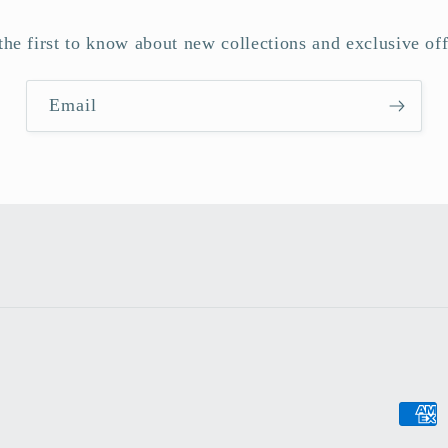
the first to know about new collections and exclusive off
Email
Payme
metho