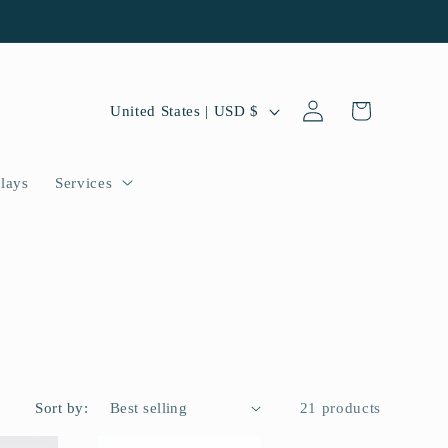
Log
C
Cart
United States | USD $
in
o
u
lays
Services
n
t
r
y
/
r
Sort by:
21 products
e