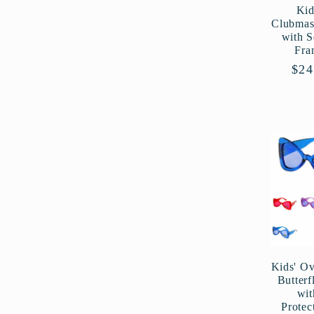
Kid
Clubmas
with 
Fra
Reg
$24
pri
Kids' Ov
Butterf
wi
Protec