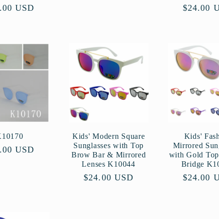
ular
.00 USD
Regular
$24.00 
ce
price
K10170
Kids' Modern Square
Kids' Fas
Sunglasses with Top
Mirrored Sun
ular
.00 USD
Brow Bar & Mirrored
with Gold To
ce
Lenses K10044
Bridge K1
Regular
$24.00 USD
Regular
$24.00 
price
price